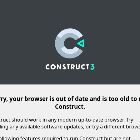
ry, your browser is out of date and is too old to
Construct.
ruct should work in any modern up-to-date browser. Try
lling any available software updates, or try a different brows
ollowing features required to run Construct but are not