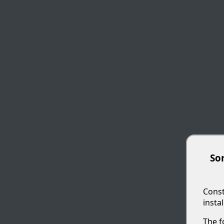
Sor
Const
insta
The f