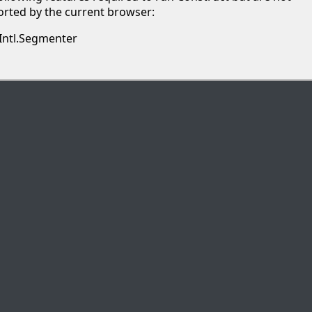
rted by the current browser:
Intl.Segmenter