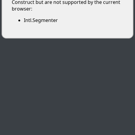
Construct but are not supported by the current
browser:
Intl.Segmenter