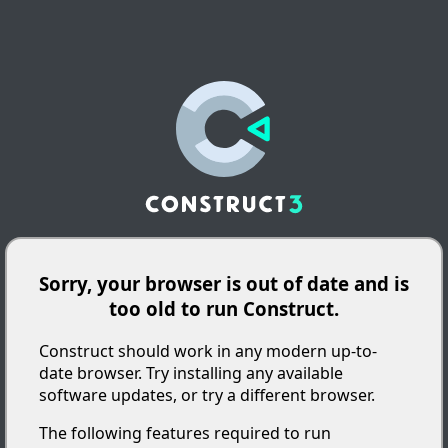
Sorry, your browser is out of date and is
too old to run Construct.
Construct should work in any modern up-to-
date browser. Try installing any available
software updates, or try a different browser.
The following features required to run