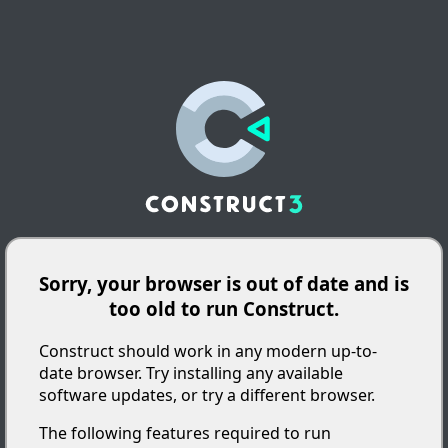
Sorry, your browser is out of date and is
too old to run Construct.
Construct should work in any modern up-to-
date browser. Try installing any available
software updates, or try a different browser.
The following features required to run