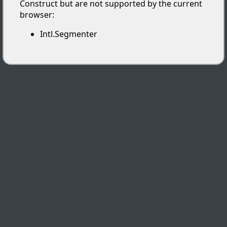
Construct but are not supported by the current
browser:
Intl.Segmenter