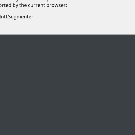
rted by the current browser:
Intl.Segmenter