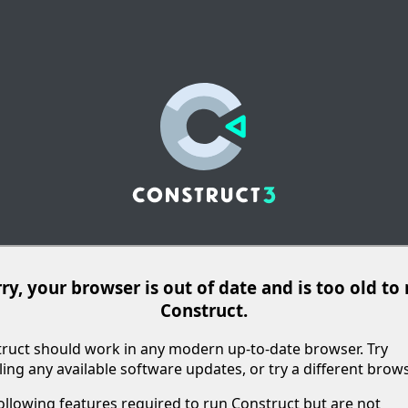
ry, your browser is out of date and is too old to
Construct.
ruct should work in any modern up-to-date browser. Try
lling any available software updates, or try a different brows
ollowing features required to run Construct but are not