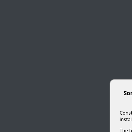
Sor
Const
insta
The f