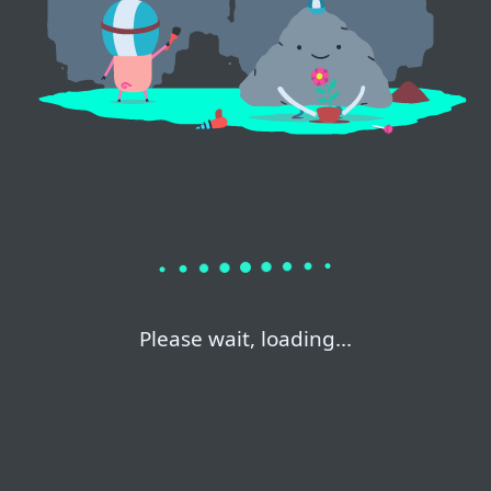
Please wait, loading...