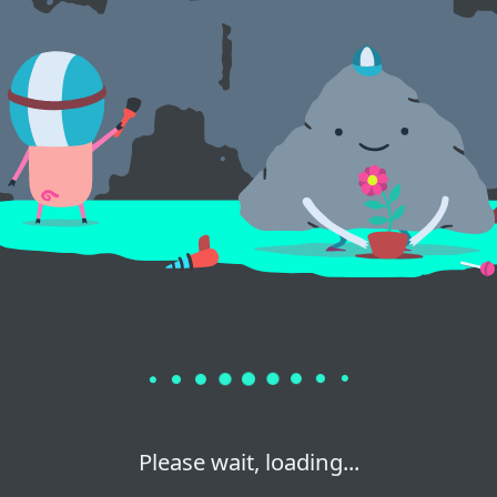
Please wait, loading...