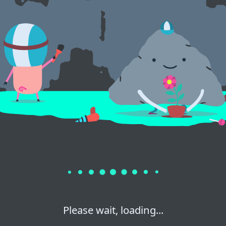
Please wait, loading...